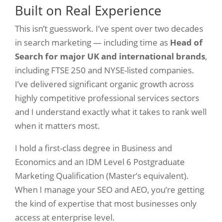
Built on Real Experience
This isn’t guesswork. I’ve spent over two decades
in search marketing — including time as
Head of
Search for major UK and international brands
,
including FTSE 250 and NYSE-listed companies.
I’ve delivered significant organic growth across
highly competitive professional services sectors
and I understand exactly what it takes to rank well
when it matters most.
I hold a first-class degree in Business and
Economics and an IDM Level 6 Postgraduate
Marketing Qualification (Master’s equivalent).
When I manage your SEO and AEO, you’re getting
the kind of expertise that most businesses only
access at enterprise level.