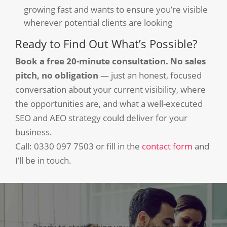
growing fast and wants to ensure you’re visible
wherever potential clients are looking
Ready to Find Out What’s Possible?
Book a free 20-minute consultation. No sales
pitch, no obligation
— just an honest, focused
conversation about your current visibility, where
the opportunities are, and what a well-executed
SEO and AEO strategy could deliver for your
business.
Call: 0330 097 7503 or fill in the
contact form
and
I’ll be in touch.