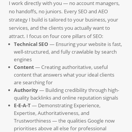
I work directly with you — no account managers,
no handoffs, no juniors. Every SEO and AEO
strategy I build is tailored to your business, your
services, and the clients you actually want to
attract. I focus on four core pillars of SEO:
Technical SEO
— Ensuring your website is fast,
well-structured, and fully crawlable by search
engines
Content
— Creating authoritative, useful
content that answers what your ideal clients
are searching for
Authority
— Building credibility through high-
quality backlinks and online reputation signals
E-E-A-T
— Demonstrating Experience,
Expertise, Authoritativeness, and
Trustworthiness — the qualities Google now
prioritises above all else for professional