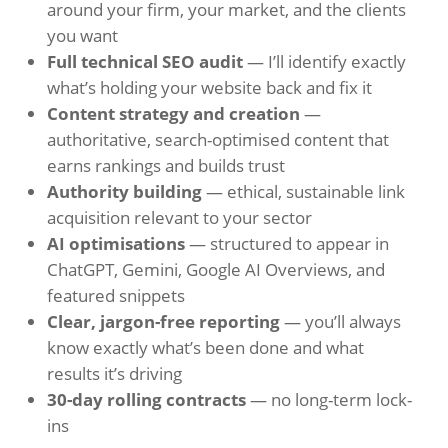
around your firm, your market, and the clients
you want
Full technical SEO audit
— I’ll identify exactly
what’s holding your website back and fix it
Content strategy and creation
—
authoritative, search-optimised content that
earns rankings and builds trust
Authority building
— ethical, sustainable link
acquisition relevant to your sector
AI optimisations
— structured to appear in
ChatGPT, Gemini, Google AI Overviews, and
featured snippets
Clear, jargon-free reporting
— you’ll always
know exactly what’s been done and what
results it’s driving
30-day rolling contracts
— no long-term lock-
ins