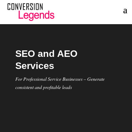
SEO and AEO
Services
For Professional Service Businesses – Generate
consistent and profitable leads