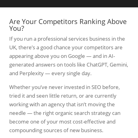
Are Your Competitors Ranking Above
You?
If you run a professional services business in the
UK, there’s a good chance your competitors are
appearing above you on Google — and in AI-
generated answers on tools like ChatGPT, Gemini,
and Perplexity — every single day.
Whether you’ve never invested in SEO before,
tried it and seen little return, or are currently
working with an agency that isn’t moving the
needle — the right organic search strategy can
become one of your most cost-effective and
compounding sources of new business.