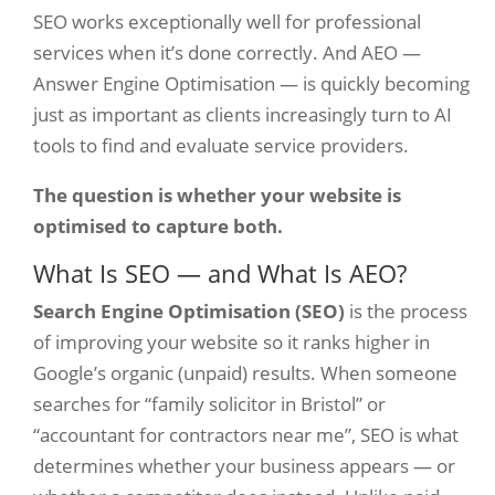
SEO works exceptionally well for professional
services when it’s done correctly. And AEO —
Answer Engine Optimisation — is quickly becoming
just as important as clients increasingly turn to AI
tools to find and evaluate service providers.
The question is whether your website is
optimised to capture both.
What Is SEO — and What Is AEO?
Search Engine Optimisation (SEO)
is the process
of improving your website so it ranks higher in
Google’s organic (unpaid) results. When someone
searches for “family solicitor in Bristol” or
“accountant for contractors near me”, SEO is what
determines whether your business appears — or