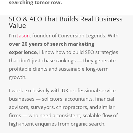
searching tomorrow.
SEO & AEO That Builds Real Business
Value
I’m
Jason
, founder of Conversion Legends. With
over 20 years of search marketing
experience
, I know how to build SEO strategies
that don’t just chase rankings — they generate
profitable clients and sustainable long-term
growth.
I work exclusively with UK professional service
businesses — solicitors, accountants, financial
advisors, surveyors, chiropractors, and similar
firms — who need a consistent, scalable flow of
high-intent enquiries from organic search.