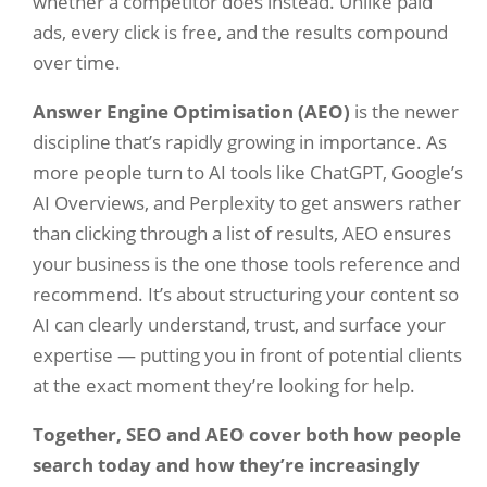
whether a competitor does instead. Unlike paid
ads, every click is free, and the results compound
over time.
Answer Engine Optimisation (AEO)
is the newer
discipline that’s rapidly growing in importance. As
more people turn to AI tools like ChatGPT, Google’s
AI Overviews, and Perplexity to get answers rather
than clicking through a list of results, AEO ensures
your business is the one those tools reference and
recommend. It’s about structuring your content so
AI can clearly understand, trust, and surface your
expertise — putting you in front of potential clients
at the exact moment they’re looking for help.
Together, SEO and AEO cover both how people
search today and how they’re increasingly