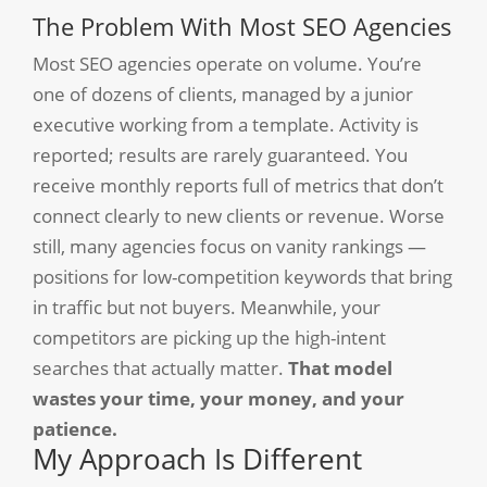
The Problem With Most SEO Agencies
Most SEO agencies operate on volume. You’re
one of dozens of clients, managed by a junior
executive working from a template. Activity is
reported; results are rarely guaranteed. You
receive monthly reports full of metrics that don’t
connect clearly to new clients or revenue. Worse
still, many agencies focus on vanity rankings —
positions for low-competition keywords that bring
in traffic but not buyers. Meanwhile, your
competitors are picking up the high-intent
searches that actually matter.
That model
wastes your time, your money, and your
patience.
My Approach Is Different