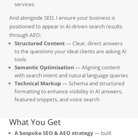
services
And alongside SEO, I ensure your business is
positioned to appear in AI-driven search results
through AEO:
Structured Content
— Clear, direct answers
to the questions your ideal clients are asking AI
tools
Semantic Optimisation
— Aligning content
with search intent and natural language queries
Technical Markup
— Schema and structured
formatting to enhance visibility in AI answers,
featured snippets, and voice search
What You Get
A bespoke SEO & AEO strategy
— built