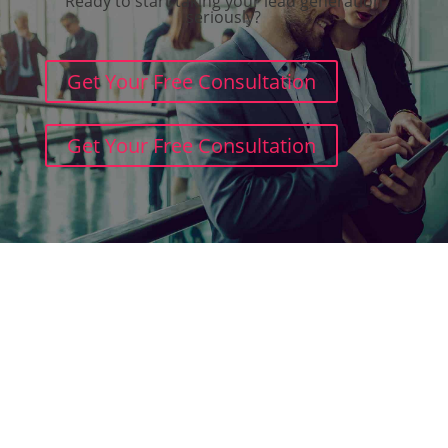
Ready to start taking your lead generation
seriously?
Get Your Free Consultation
Get Your Free Consultation
Terms and Conditions
Cookie Policy