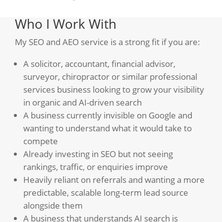
Who I Work With
My SEO and AEO service is a strong fit if you are:
A solicitor, accountant, financial advisor,
surveyor, chiropractor or similar professional
services business looking to grow your visibility
in organic and AI-driven search
A business currently invisible on Google and
wanting to understand what it would take to
compete
Already investing in SEO but not seeing
rankings, traffic, or enquiries improve
Heavily reliant on referrals and wanting a more
predictable, scalable long-term lead source
alongside them
A business that understands AI search is